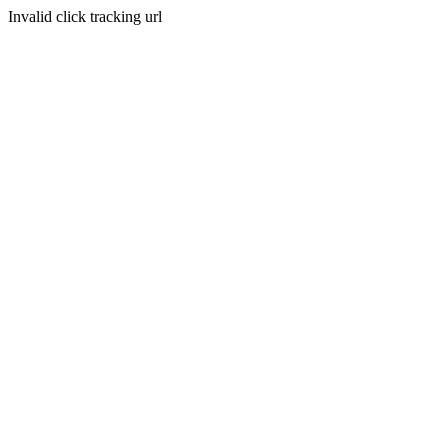
Invalid click tracking url