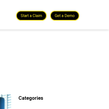
Start a Claim
Get a Demo
Categories