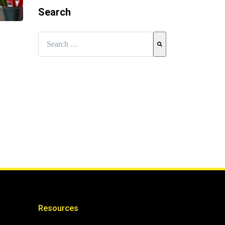
Search
This is a search field with an auto-suggest feature attached.
There are no suggestions because the search field is e
Resources