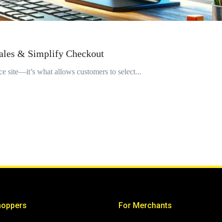
ales & Simplify Checkout
e site—it’s what allows customers to select...
hoppers
For Merchants