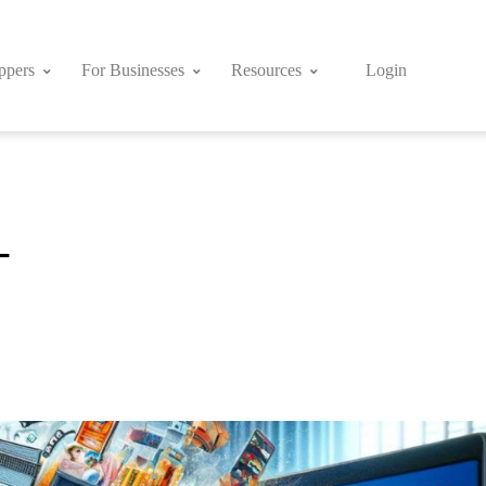
ppers
For Businesses
Resources
Login
-