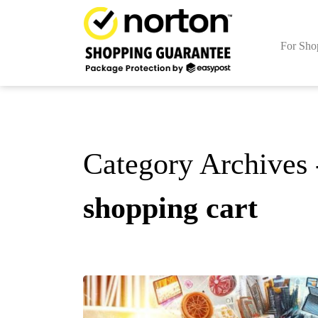
For Sho
Category Archives 
shopping cart