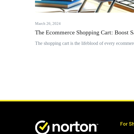
March 26, 2024
The Ecommerce Shopping Cart: Boost S
The shopping cart is the lifeblood of every ecommerc
For S