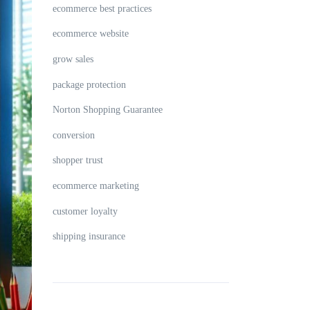
ecommerce best practices
ecommerce website
grow sales
package protection
Norton Shopping Guarantee
conversion
shopper trust
ecommerce marketing
customer loyalty
shipping insurance