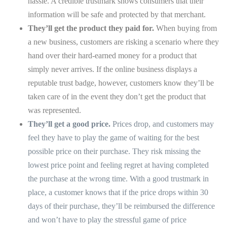
hassle. A credible trustmark shows consumers that their
information will be safe and protected by that merchant.
They’ll get the product they paid for.
When buying from
a new business, customers are risking a scenario where they
hand over their hard-earned money for a product that
simply never arrives. If the online business displays a
reputable trust badge, however, customers know they’ll be
taken care of in the event they don’t get the product that
was represented.
They’ll get a good price.
Prices drop, and customers may
feel they have to play the game of waiting for the best
possible price on their purchase. They risk missing the
lowest price point and feeling regret at having completed
the purchase at the wrong time. With a good trustmark in
place, a customer knows that if the price drops within 30
days of their purchase, they’ll be reimbursed the difference
and won’t have to play the stressful game of price