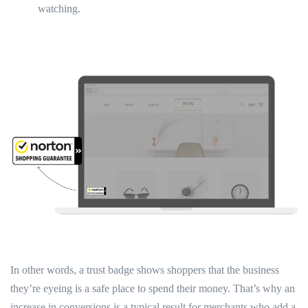
watching.
In other words, a trust badge shows shoppers that the business
they’re eyeing is a safe place to spend their money. That’s why an
increase in conversions is a typical result for merchants who add a