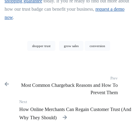
shopping guarantee
today. If you’re ready to find out more about
how our trust badge can benefit your business,
request a demo
now
.
shopper trust
grow sales
conversion
Prev
Most Common Chargeback Reasons and How To
Previous p
Prevent Them
Next
Next post:
How Online Merchants Can Regain Customer Trust (And
Why They Should)