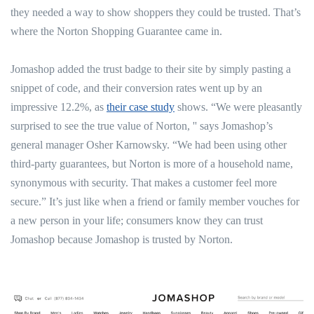
they needed a way to show shoppers they could be trusted. That’s
where the Norton Shopping Guarantee came in.
Jomashop added the trust badge to their site by simply pasting a
snippet of code, and their conversion rates went up by an
impressive 12.2%, as
their case study
shows. “We were pleasantly
surprised to see the true value of Norton, '' says Jomashop’s
general manager Osher Karnowsky. “We had been using other
third-party guarantees, but Norton is more of a household name,
synonymous with security. That makes a customer feel more
secure.” It’s just like when a friend or family member vouches for
a new person in your life; consumers know they can trust
Jomashop because Jomashop is trusted by Norton.