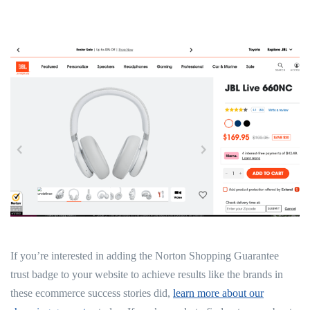
If you’re interested in adding the Norton Shopping Guarantee
trust badge to your website to achieve results like the brands in
these ecommerce success stories did,
learn more about our