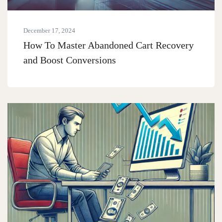
December 17, 2024
How To Master Abandoned Cart Recovery
and Boost Conversions