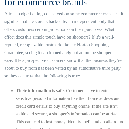
for ecommerce brands
A trust badge is a logo displayed on some ecommerce websites. It
signifies that the store is backed by an independent body that
offers customers certain protections on their purchases. What
effect does this simple touch have on shoppers? If it’s a well-
reputed, recognizable trustmark like the Norton Shopping
Guarantee, seeing it can immediately put an online shopper at
ease. It lets prospective customers know that the business they’re
about to buy from has been vetted by an authoritative third party,
so they can trust that the following is true:
Their information is safe.
Customers have to enter
sensitive personal information like their home address and
credit card details to buy anything online. If the site isn’t
stable and secure, a shopper’s information can be at risk.
This can lead to lost money, identity theft, and an all-around