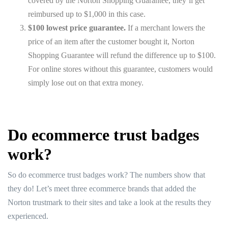
covered by the Norton Shopping Guarantee, they’ll get
reimbursed up to $1,000 in this case.
$100 lowest price guarantee.
If a merchant lowers the
price of an item after the customer bought it, Norton
Shopping Guarantee will refund the difference up to $100.
For online stores without this guarantee, customers would
simply lose out on that extra money.
Do ecommerce trust badges
work?
So do ecommerce trust badges work? The numbers show that
they do! Let’s meet three ecommerce brands that added the
Norton trustmark to their sites and take a look at the results they
experienced.