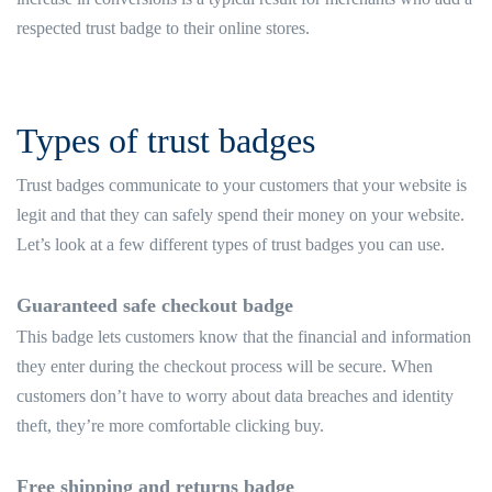
respected trust badge to their online stores.
Types of trust badges
Trust badges communicate to your customers that your website is
legit and that they can safely spend their money on your website.
Let’s look at a few different types of trust badges you can use.
Guaranteed safe checkout badge
This badge lets customers know that the financial and information
they enter during the checkout process will be secure. When
customers don’t have to worry about data breaches and identity
theft, they’re more comfortable clicking buy.
Free shipping and returns badge