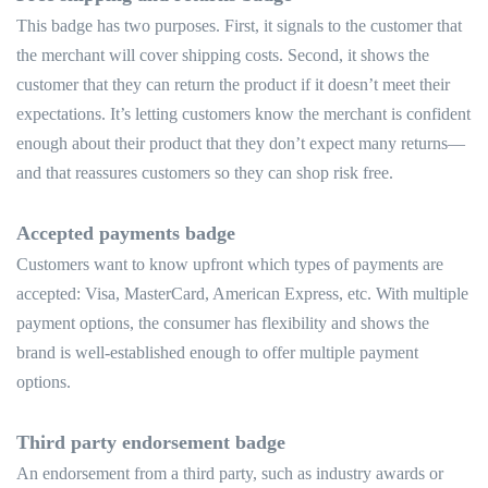
This badge has two purposes. First, it signals to the customer that
the merchant will cover shipping costs. Second, it shows the
customer that they can return the product if it doesn’t meet their
expectations. It’s letting customers know the merchant is confident
enough about their product that they don’t expect many returns—
and that reassures customers so they can shop risk free.
Accepted payments badge
Customers want to know upfront which types of payments are
accepted: Visa, MasterCard, American Express, etc. With multiple
payment options, the consumer has flexibility and shows the
brand is well-established enough to offer multiple payment
options.
Third party endorsement badge
An endorsement from a third party, such as industry awards or