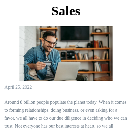
Sales
April 25, 2022
Around 8 billion people populate the planet today. When it comes
to forming relationships, doing business, or even asking for a
favor, we all have to do our due diligence in deciding who we can
trust. Not everyone has our best interests at heart, so we all