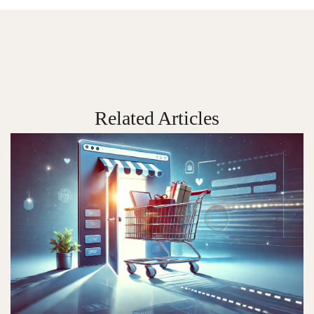
Related Articles