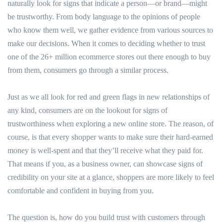
naturally look for signs that indicate a person—or brand—might
be trustworthy. From body language to the opinions of people
who know them well, we gather evidence from various sources to
make our decisions. When it comes to deciding whether to trust
one of the 26+ million ecommerce stores out there enough to buy
from them, consumers go through a similar process.
Just as we all look for red and green flags in new relationships of
any kind, consumers are on the lookout for signs of
trustworthiness when exploring a new online store. The reason, of
course, is that every shopper wants to make sure their hard-earned
money is well-spent and that they’ll receive what they paid for.
That means if you, as a business owner, can showcase signs of
credibility on your site at a glance, shoppers are more likely to feel
comfortable and confident in buying from you.
The question is, how do you build trust with customers through