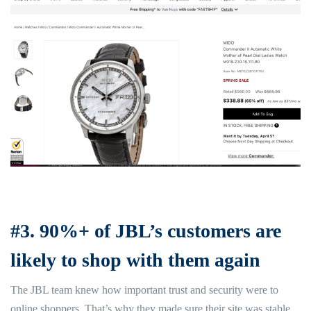
#3. 90%+ of JBL’s customers are
likely to shop with them again
The JBL team knew how important trust and security were to
online shoppers. That’s why they made sure their site was stable,