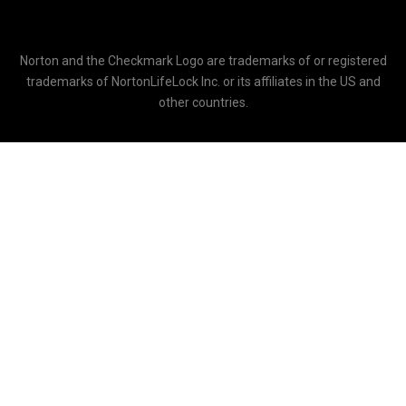
Norton and the Checkmark Logo are trademarks of or registered
trademarks of NortonLifeLock Inc. or its affiliates in the US and
other countries.