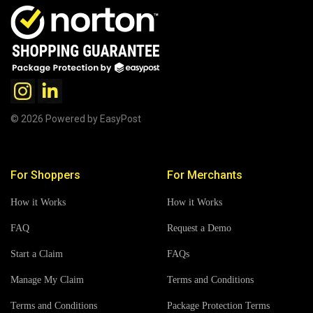
© 2026 Powered by EasyPost
For Shoppers
For Merchants
How it Works
How it Works
FAQ
Request a Demo
Start a Claim
FAQs
Manage My Claim
Terms and Conditions
Terms and Conditions
Package Protection Terms