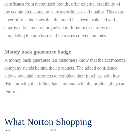
certificates from recognized brands, offer external credibility of
the ecommerce company’s trustworthiness and quality. This extra
layer of trust indicates that the brand has been evaluated and
approved by a neutral organization. It removes barriers to
completing the purchase and increases conversion rates.
Money back guarantee badge
A money back guarantee lets customers know that the ecommerce
company stands behind their products. The added confidence
allows potential customers to complete their purchase with low
risk, knowing that if they have an issue with the product, they can
return it.
What Norton Shopping