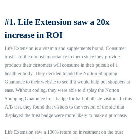
#1. Life Extension saw a 20x
increase in ROI
Life Extension is a vitamin and supplements brand. Consumer
trust is of the utmost importance to them since they provide
products their customers will consume in their pursuit of a
healthier body. They decided to add the Norton Shopping
Guarantee to their website to see if it would help put shoppers at
ease. Without coding, they were able to display the Norton
Shopping Guarantee trust badge for half of all site visitors. In this
A/B test, they found that visitors to the version of the site that
displayed the trust badge were more likely to make a purchase.
Life Extension saw a 100% return on investment on the trust