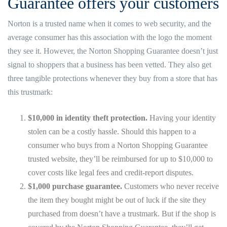
Guarantee offers your customers
Norton is a trusted name when it comes to web security, and the
average consumer has this association with the logo the moment
they see it. However, the Norton Shopping Guarantee doesn’t just
signal to shoppers that a business has been vetted. They also get
three tangible protections whenever they buy from a store that has
this trustmark:
$10,000 in identity theft protection.
Having your identity
stolen can be a costly hassle. Should this happen to a
consumer who buys from a Norton Shopping Guarantee
trusted website, they’ll be reimbursed for up to $10,000 to
cover costs like legal fees and credit-report disputes.
$1,000 purchase guarantee.
Customers who never receive
the item they bought might be out of luck if the site they
purchased from doesn’t have a trustmark. But if the shop is