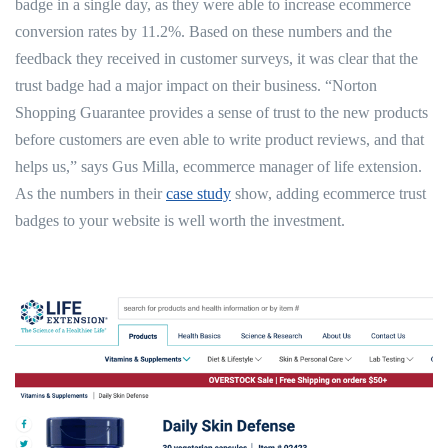
badge in a single day, as they were able to increase ecommerce
conversion rates by 11.2%. Based on these numbers and the
feedback they received in customer surveys, it was clear that the
trust badge had a major impact on their business. “Norton
Shopping Guarantee provides a sense of trust to the new products
before customers are even able to write product reviews, and that
helps us,” says Gus Milla, ecommerce manager of life extension.
As the numbers in their
case study
show, adding ecommerce trust
badges to your website is well worth the investment.