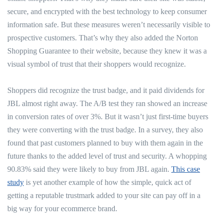
secure, and encrypted with the best technology to keep consumer
information safe. But these measures weren’t necessarily visible to
prospective customers. That’s why they also added the Norton
Shopping Guarantee to their website, because they knew it was a
visual symbol of trust that their shoppers would recognize.
Shoppers did recognize the trust badge, and it paid dividends for
JBL almost right away. The A/B test they ran showed an increase
in conversion rates of over 3%. But it wasn’t just first-time buyers
they were converting with the trust badge. In a survey, they also
found that past customers planned to buy with them again in the
future thanks to the added level of trust and security. A whopping
90.83% said they were likely to buy from JBL again.
This case
study
is yet another example of how the simple, quick act of
getting a reputable trustmark added to your site can pay off in a
big way for your ecommerce brand.