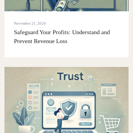
November 21, 2024
Safeguard Your Profits: Understand and
Prevent Revenue Loss