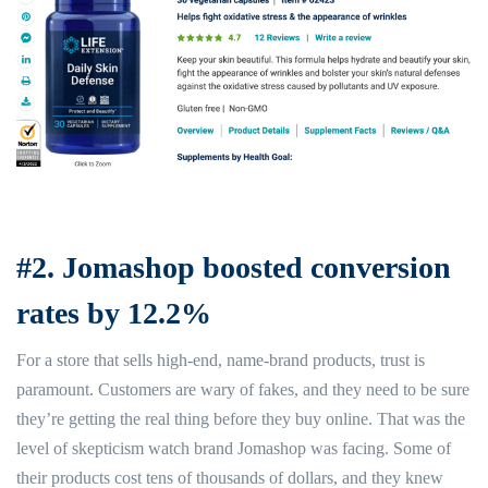
#2. Jomashop boosted conversion
rates by 12.2%
For a store that sells high-end, name-brand products, trust is
paramount. Customers are wary of fakes, and they need to be sure
they’re getting the real thing before they buy online. That was the
level of skepticism watch brand Jomashop was facing. Some of
their products cost tens of thousands of dollars, and they knew