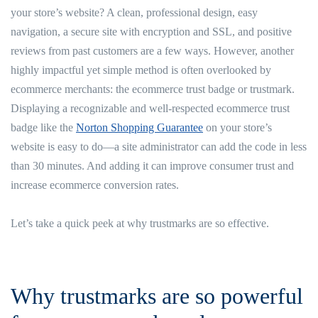
your store’s website? A clean, professional design, easy
navigation, a secure site with encryption and SSL, and positive
reviews from past customers are a few ways. However, another
highly impactful yet simple method is often overlooked by
ecommerce merchants: the ecommerce trust badge or trustmark.
Displaying a recognizable and well-respected ecommerce trust
badge like the
Norton Shopping Guarantee
on your store’s
website is easy to do—a site administrator can add the code in less
than 30 minutes. And adding it can improve consumer trust and
increase ecommerce conversion rates.
Let’s take a quick peek at why trustmarks are so effective.
Why trustmarks are so powerful