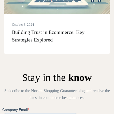
October 3, 2024
Building Trust in Ecommerce: Key
Strategies Explored
Stay in the
know
Subscribe to the Norton Shopping Guarantee blog and receive the
latest in ecommerce best practices.