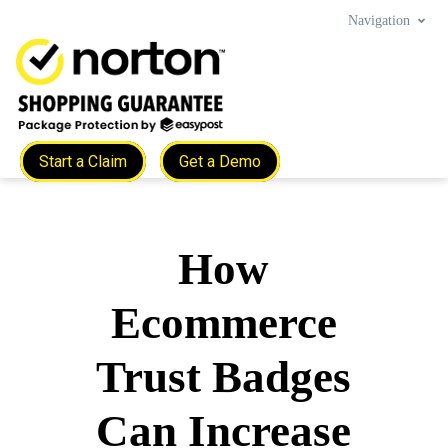
Navigation
Start a Claim
Get a Demo
How
Ecommerce
Trust Badges
Can Increase