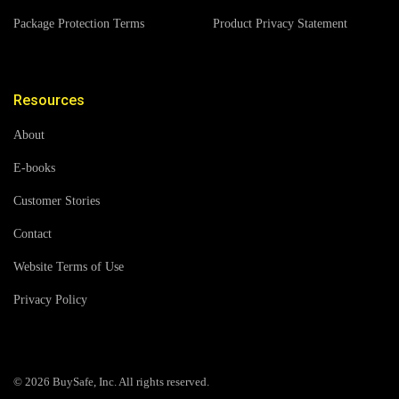
Package Protection Terms
Product Privacy Statement
Resources
About
E-books
Customer Stories
Contact
Website Terms of Use
Privacy Policy
© 2026 BuySafe, Inc. All rights reserved.