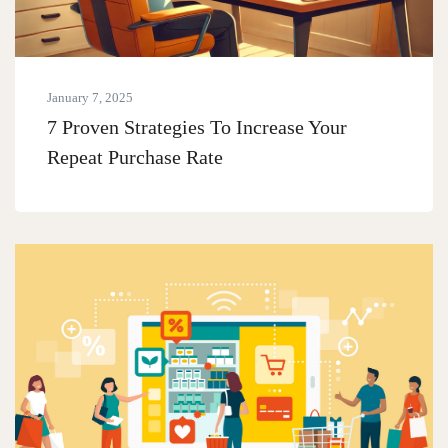
January 7, 2025
7 Proven Strategies To Increase Your
Repeat Purchase Rate