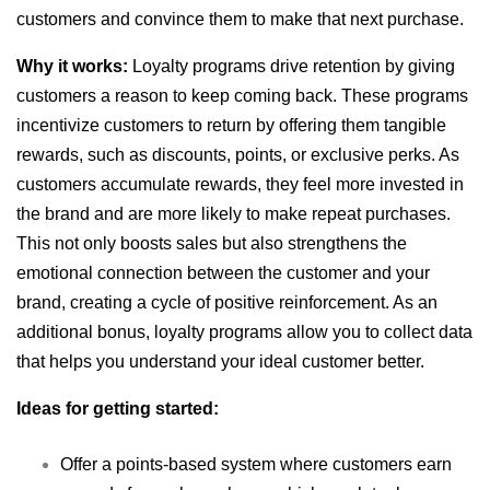
customers and convince them to make that next purchase.
Why it works:
Loyalty programs drive retention by giving
customers a reason to keep coming back. These programs
incentivize customers to return by offering them tangible
rewards, such as discounts, points, or exclusive perks. As
customers accumulate rewards, they feel more invested in
the brand and are more likely to make repeat purchases.
This not only boosts sales but also strengthens the
emotional connection between the customer and your
brand, creating a cycle of positive reinforcement. As an
additional bonus, loyalty programs allow you to collect data
that helps you understand your ideal customer better.
Ideas for getting started:
Offer a points-based system where customers earn