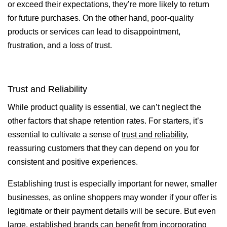
or exceed their expectations, they’re more likely to return
for future purchases. On the other hand, poor-quality
products or services can lead to disappointment,
frustration, and a loss of trust.
Trust and Reliability
While product quality is essential, we can’t neglect the
other factors that shape retention rates. For starters, it’s
essential to cultivate a sense of
trust and reliability
,
reassuring customers that they can depend on you for
consistent and positive experiences.
Establishing trust is especially important for newer, smaller
businesses, as online shoppers may wonder if your offer is
legitimate or their payment details will be secure. But even
large, established brands can benefit from incorporating