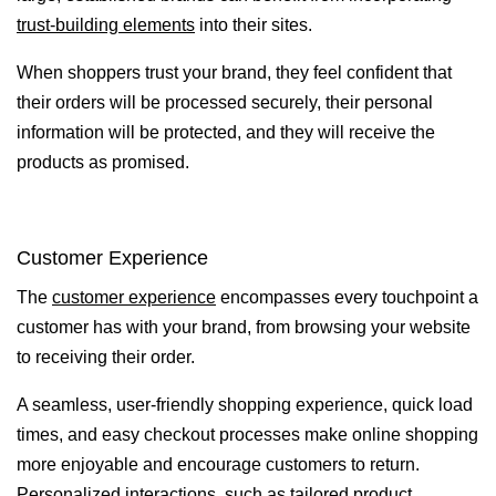
trust-building elements
into their sites.
When shoppers trust your brand, they feel confident that
their orders will be processed securely, their personal
information will be protected, and they will receive the
products as promised.
Customer Experience
The
customer experience
encompasses every touchpoint a
customer has with your brand, from browsing your website
to receiving their order.
A seamless, user-friendly shopping experience, quick load
times, and easy checkout processes make online shopping
more enjoyable and encourage customers to return.
Personalized interactions, such as tailored product