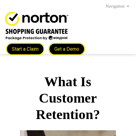
Navigation
Start a Claim
Get a Demo
What Is
Customer
Retention?