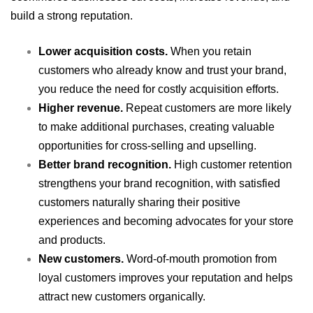
build a strong reputation.
Lower acquisition costs.
When you retain
customers who already know and trust your brand,
you reduce the need for costly acquisition efforts.
Higher revenue.
Repeat customers are more likely
to make additional purchases, creating valuable
opportunities for cross-selling and upselling.
Better brand recognition.
High customer retention
strengthens your brand recognition, with satisfied
customers naturally sharing their positive
experiences and becoming advocates for your store
and products.
New customers.
Word-of-mouth promotion from
loyal customers improves your reputation and helps
attract new customers organically.