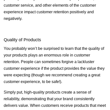
customer service, and other elements of the customer
experience impact customer retention positively and
negatively.
Quality of Products
You probably won’t be surprised to learn that the quality of
your products plays an enormous role in customer
retention. People can sometimes forgive a lackluster
customer experience if the product provides the value they
were expecting (though we recommend creating a great
customer experience, to be safe!).
Simply put, high-quality products create a sense of
reliability, demonstrating that your brand consistently
delivers value. When customers receive products that meet