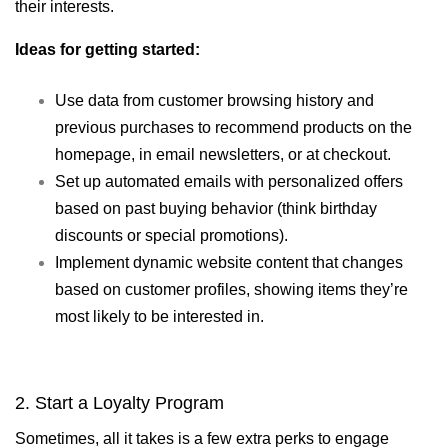
their interests.
Ideas for getting started:
Use data from customer browsing history and
previous purchases to recommend products on the
homepage, in email newsletters, or at checkout.
Set up automated emails with personalized offers
based on past buying behavior (think birthday
discounts or special promotions).
Implement dynamic website content that changes
based on customer profiles, showing items they’re
most likely to be interested in.
2. Start a Loyalty Program
Sometimes, all it takes is a few extra perks to engage