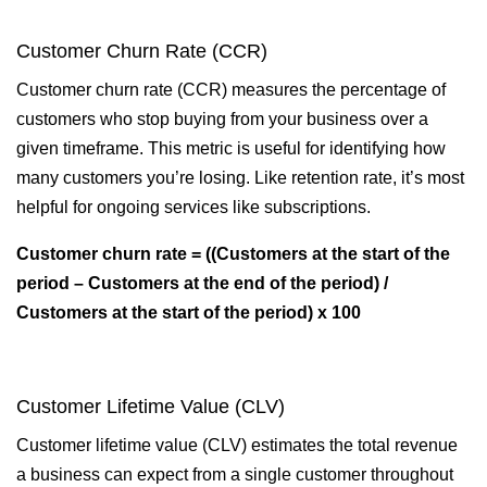
Customer Churn Rate (CCR)
Customer churn rate (CCR) measures the percentage of
customers who stop buying from your business over a
given timeframe. This metric is useful for identifying how
many customers you’re losing. Like retention rate, it’s most
helpful for ongoing services like subscriptions.
Customer churn rate = ((Customers at the start of the
period – Customers at the end of the period) /
Customers at the start of the period) x 100
Customer Lifetime Value (CLV)
Customer lifetime value (CLV) estimates the total revenue
a business can expect from a single customer throughout