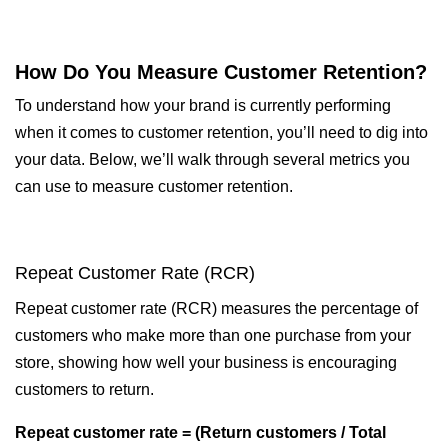
How Do You Measure Customer Retention?
To understand how your brand is currently performing
when it comes to customer retention, you’ll need to dig into
your data. Below, we’ll walk through several metrics you
can use to measure customer retention.
Repeat Customer Rate (RCR)
Repeat customer rate (RCR) measures the percentage of
customers who make more than one purchase from your
store, showing how well your business is encouraging
customers to return.
Repeat customer rate = (Return customers / Total