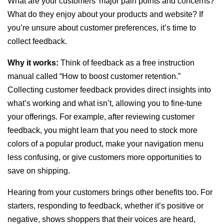
What are your customers’ major pain points and concerns?
What do they enjoy about your products and website? If
you’re unsure about customer preferences, it’s time to
collect feedback.
Why it works:
Think of feedback as a free instruction
manual called “How to boost customer retention.”
Collecting customer feedback provides direct insights into
what’s working and what isn’t, allowing you to fine-tune
your offerings. For example, after reviewing customer
feedback, you might learn that you need to stock more
colors of a popular product, make your navigation menu
less confusing, or give customers more opportunities to
save on shipping.
Hearing from your customers brings other benefits too. For
starters, responding to feedback, whether it’s positive or
negative, shows shoppers that their voices are heard,