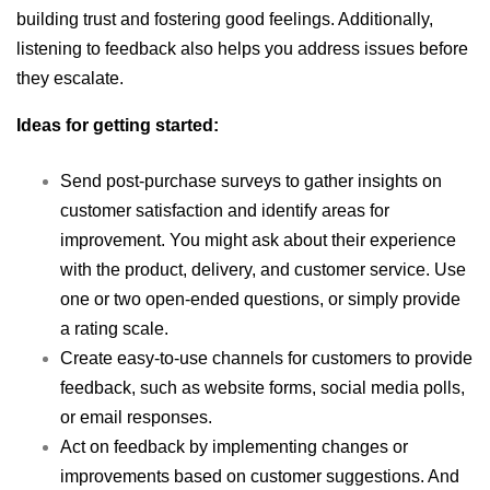
building trust and fostering good feelings. Additionally,
listening to feedback also helps you address issues before
they escalate.
Ideas for getting started:
Send post-purchase surveys to gather insights on
customer satisfaction and identify areas for
improvement. You might ask about their experience
with the product, delivery, and customer service. Use
one or two open-ended questions, or simply provide
a rating scale.
Create easy-to-use channels for customers to provide
feedback, such as website forms, social media polls,
or email responses.
Act on feedback by implementing changes or
improvements based on customer suggestions. And