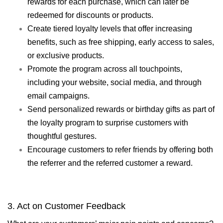
rewards for each purchase, which can later be
redeemed for discounts or products.
Create tiered loyalty levels that offer increasing
benefits, such as free shipping, early access to sales,
or exclusive products.
Promote the program across all touchpoints,
including your website, social media, and through
email campaigns.
Send personalized rewards or birthday gifts as part of
the loyalty program to surprise customers with
thoughtful gestures.
Encourage customers to refer friends by offering both
the referrer and the referred customer a reward.
3. Act on Customer Feedback