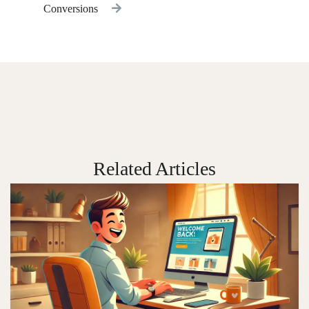
Conversions
Related Articles