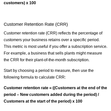
customers) x 100
Customer Retention Rate (CRR)
Customer retention rate (CRR) reflects the percentage of
customers your business retains over a specific period.
This metric is most useful if you offer a subscription service.
For example, a business that sells plants might measure
the CRR for their plant-of-the-month subscription.
Start by choosing a period to measure, then use the
following formula to calculate CRR:
Customer retention rate = ((Customers at the end of the
period – New customers added during the period) /
Customers at the start of the period) x 100