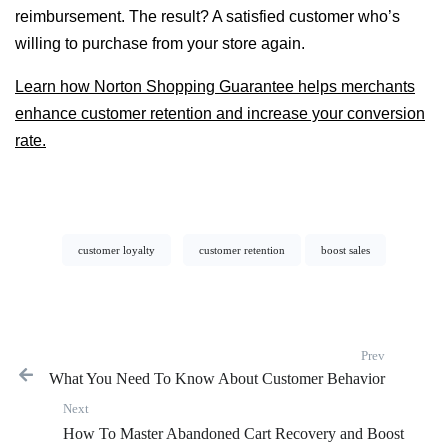
reimbursement. The result? A satisfied customer who’s
willing to purchase from your store again.
Learn how Norton Shopping Guarantee helps merchants
enhance customer retention and increase your conversion
rate.
customer loyalty
customer retention
boost sales
Prev
What You Need To Know About Customer Behavior
Previous p
Next
Next post:
How To Master Abandoned Cart Recovery and Boost