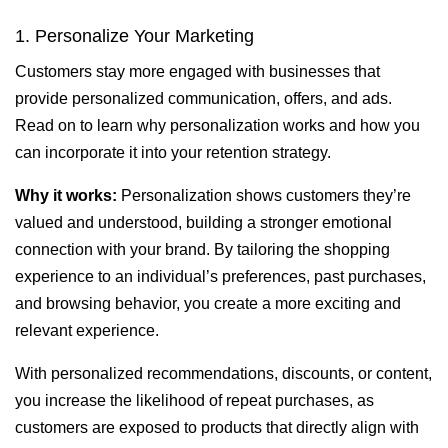
1. Personalize Your Marketing
Customers stay more engaged with businesses that
provide personalized communication, offers, and ads.
Read on to learn why personalization works and how you
can incorporate it into your retention strategy.
Why it works:
Personalization shows customers they’re
valued and understood, building a stronger emotional
connection with your brand. By tailoring the shopping
experience to an individual’s preferences, past purchases,
and browsing behavior, you create a more exciting and
relevant experience.
With personalized recommendations, discounts, or content,
you increase the likelihood of repeat purchases, as
customers are exposed to products that directly align with