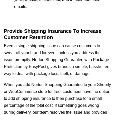
emails.
Provide Shipping Insurance To Increase
Customer Retention
Even a single shipping issue can cause customers to
swear off your brand forever—unless you address the
issue promptly. Norton Shopping Guarantee with Package
Protection by EasyPost gives brands a simple, hassle-free
way to deal with package loss, theft, or damage.
When you add Norton Shopping Guarantee to your Shopify
or WooCommerce store for free, customers have the option
to add shipping insurance to their purchase for a small
percentage of the total cost. If something goes wrong
during delivery, our team resolves the issue and provides