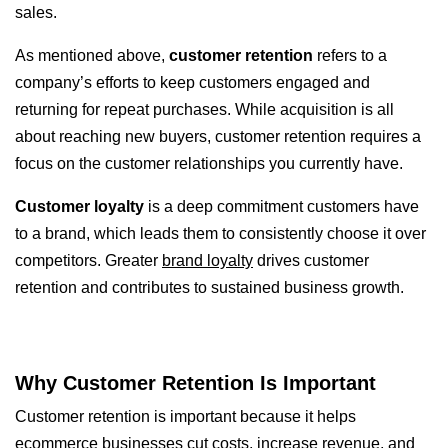
sales.
As mentioned above,
customer retention
refers to a
company’s efforts to keep customers engaged and
returning for repeat purchases. While acquisition is all
about reaching new buyers, customer retention requires a
focus on the customer relationships you currently have.
Customer loyalty
is a deep commitment customers have
to a brand, which leads them to consistently choose it over
competitors. Greater
brand loyalty
drives customer
retention and contributes to sustained business growth.
Why Customer Retention Is Important
Customer retention is important because it helps
ecommerce businesses cut costs, increase revenue, and