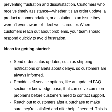
preventing frustration and dissatisfaction. Customers who
receive timely assistance—whether it’s an order update, a
product recommendation, or a solution to an issue they
weren’t even aware of—feel well cared for. When
customers reach out about problems, your team should
respond quickly to avoid frustration.
Ideas for getting started:
Send order status updates, such as shipping
notifications or alerts about delays, so customers are
always informed.
Provide self-service options, like an updated FAQ
section or knowledge base, that can solve common
problems before customers need to contact support.
Reach out to customers after a purchase to make
sure they’re satisfied and offer help if needed. This is