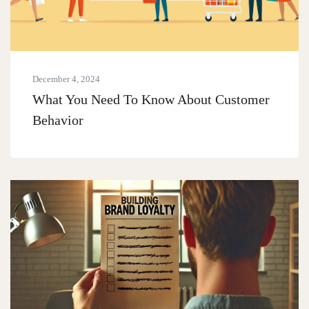
December 4, 2024
What You Need To Know About Customer
Behavior