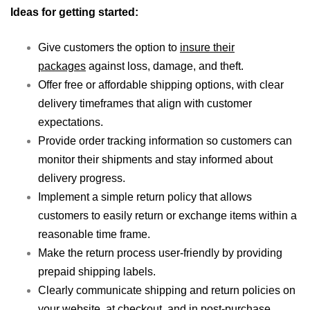
Ideas for getting started:
Give customers the option to
insure their
packages
against loss, damage, and theft.
Offer free or affordable shipping options, with clear
delivery timeframes that align with customer
expectations.
Provide order tracking information so customers can
monitor their shipments and stay informed about
delivery progress.
Implement a simple return policy that allows
customers to easily return or exchange items within a
reasonable time frame.
Make the return process user-friendly by providing
prepaid shipping labels.
Clearly communicate shipping and return policies on
your website, at checkout, and in post-purchase