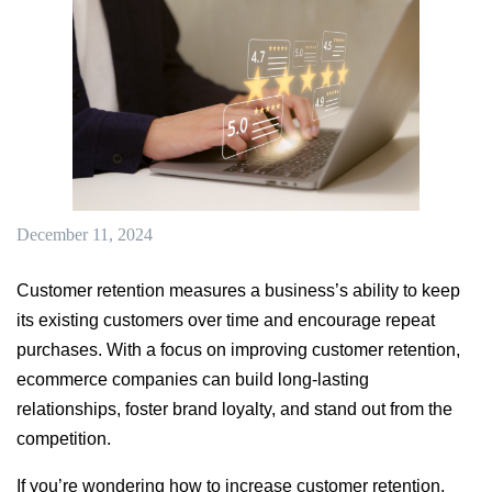
December 11, 2024
Customer retention measures a business’s ability to keep
its existing customers over time and encourage repeat
purchases. With a focus on improving customer retention,
ecommerce companies can build long-lasting
relationships, foster brand loyalty, and stand out from the
competition.
If you’re wondering how to increase customer retention,