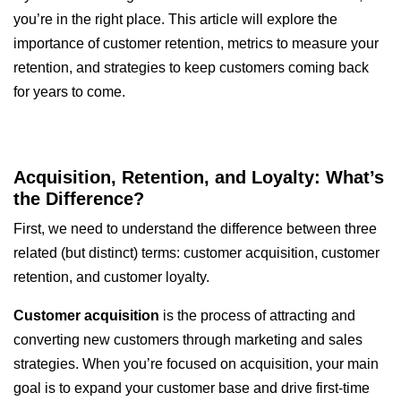
you’re in the right place. This article will explore the
importance of customer retention, metrics to measure your
retention, and strategies to keep customers coming back
for years to come.
Acquisition, Retention, and Loyalty: What’s
the Difference?
First, we need to understand the difference between three
related (but distinct) terms: customer acquisition, customer
retention, and customer loyalty.
Customer acquisition
is the process of attracting and
converting new customers through marketing and sales
strategies. When you’re focused on acquisition, your main
goal is to expand your customer base and drive first-time