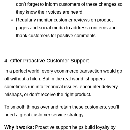
don’t forget to inform customers of these changes so
they know their voices are heard!
Regularly monitor customer reviews on product
pages and social media to address concerns and
thank customers for positive comments.
4. Offer Proactive Customer Support
In a perfect world, every ecommerce transaction would go
off without a hitch. But in the real world, shoppers
sometimes run into technical issues, encounter delivery
mishaps, or don’t receive the right product.
To smooth things over and retain these customers, you’ll
need a great customer service strategy.
Why it works:
Proactive support helps build loyalty by