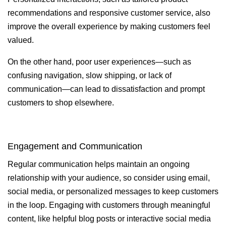
recommendations and responsive customer service, also
improve the overall experience by making customers feel
valued.
On the other hand, poor user experiences—such as
confusing navigation, slow shipping, or lack of
communication—can lead to dissatisfaction and prompt
customers to shop elsewhere.
Engagement and Communication
Regular communication helps maintain an ongoing
relationship with your audience, so consider using email,
social media, or personalized messages to keep customers
in the loop. Engaging with customers through meaningful
content, like helpful blog posts or interactive social media