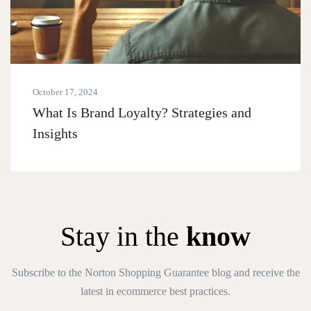
October 17, 2024
What Is Brand Loyalty? Strategies and
Insights
Stay in the
know
Subscribe to the Norton Shopping Guarantee blog and receive the
latest in ecommerce best practices.