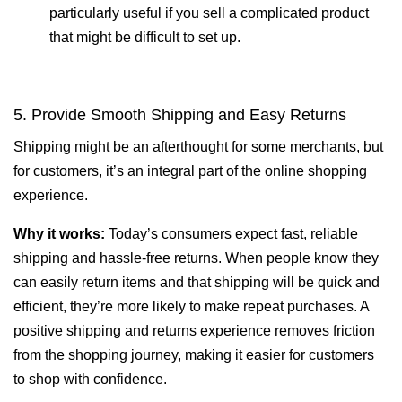
particularly useful if you sell a complicated product
that might be difficult to set up.
5. Provide Smooth Shipping and Easy Returns
Shipping might be an afterthought for some merchants, but
for customers, it’s an integral part of the online shopping
experience.
Why it works:
Today’s consumers expect fast, reliable
shipping and hassle-free returns. When people know they
can easily return items and that shipping will be quick and
efficient, they’re more likely to make repeat purchases. A
positive shipping and returns experience removes friction
from the shopping journey, making it easier for customers
to shop with confidence.