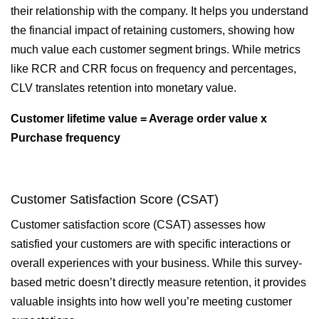
their relationship with the company. It helps you understand
the financial impact of retaining customers, showing how
much value each customer segment brings. While metrics
like RCR and CRR focus on frequency and percentages,
CLV translates retention into monetary value.
Customer lifetime value = Average order value x
Purchase frequency
Customer Satisfaction Score (CSAT)
Customer satisfaction score (CSAT) assesses how
satisfied your customers are with specific interactions or
overall experiences with your business. While this survey-
based metric doesn’t directly measure retention, it provides
valuable insights into how well you’re meeting customer