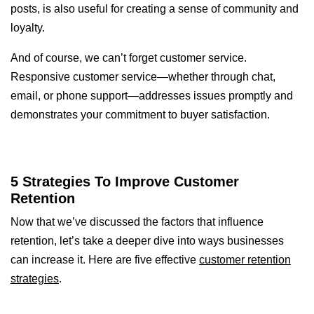
posts, is also useful for creating a sense of community and
loyalty.
And of course, we can’t forget customer service.
Responsive customer service—whether through chat,
email, or phone support—addresses issues promptly and
demonstrates your commitment to buyer satisfaction.
5 Strategies To Improve Customer
Retention
Now that we’ve discussed the factors that influence
retention, let’s take a deeper dive into ways businesses
can increase it. Here are five effective
customer retention
strategies
.