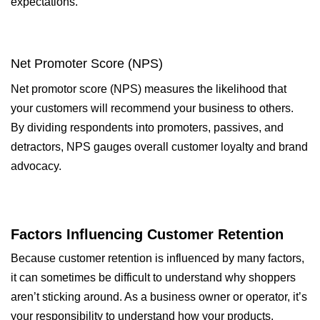
expectations.
Net Promoter Score (NPS)
Net promotor score (NPS) measures the likelihood that
your customers will recommend your business to others.
By dividing respondents into promoters, passives, and
detractors, NPS gauges overall customer loyalty and brand
advocacy.
Factors Influencing Customer Retention
Because customer retention is influenced by many factors,
it can sometimes be difficult to understand why shoppers
aren’t sticking around. As a business owner or operator, it’s
your responsibility to understand how your products,