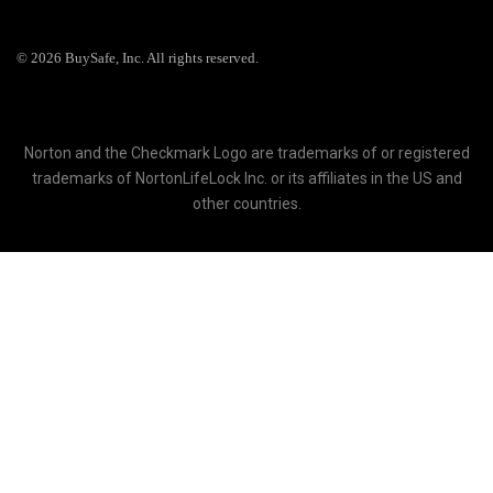
© 2026 BuySafe, Inc. All rights reserved.
Norton and the Checkmark Logo are trademarks of or registered
trademarks of NortonLifeLock Inc. or its affiliates in the US and
other countries.