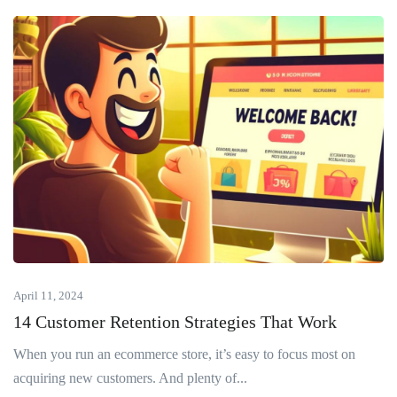
April 11, 2024
14 Customer Retention Strategies That Work
When you run an ecommerce store, it’s easy to focus most on
acquiring new customers. And plenty of...