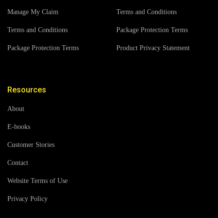
Manage My Claim
Terms and Conditions
Terms and Conditions
Package Protection Terms
Package Protection Terms
Product Privacy Statement
Resources
About
E-books
Customer Stories
Contact
Website Terms of Use
Privacy Policy