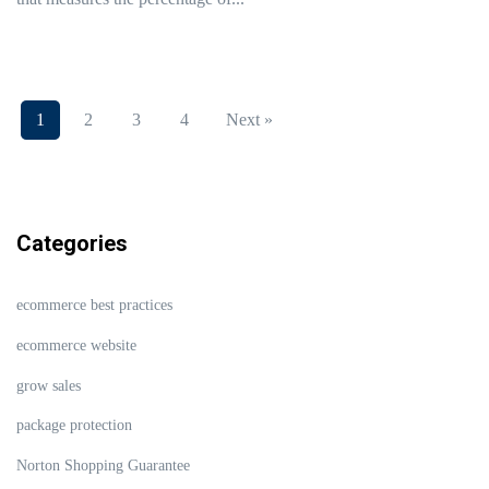
1
2
3
4
Next »
Categories
ecommerce best practices
ecommerce website
grow sales
package protection
Norton Shopping Guarantee