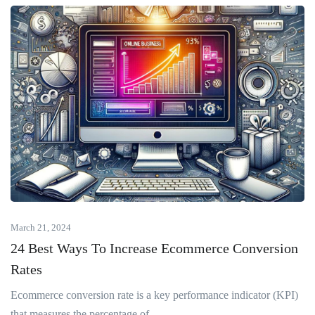
March 21, 2024
24 Best Ways To Increase Ecommerce Conversion
Rates
Ecommerce conversion rate is a key performance indicator (KPI)
that measures the percentage of...