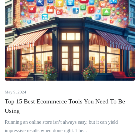
May 9, 2024
Top 15 Best Ecommerce Tools You Need To Be
Using
Running an online store isn’t always easy, but it can yield
impressive results when done right. The...