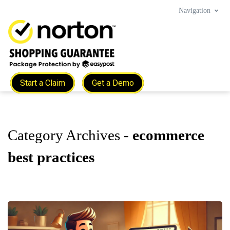
Navigation
Start a Claim
Get a Demo
Category Archives -
ecommerce
best practices