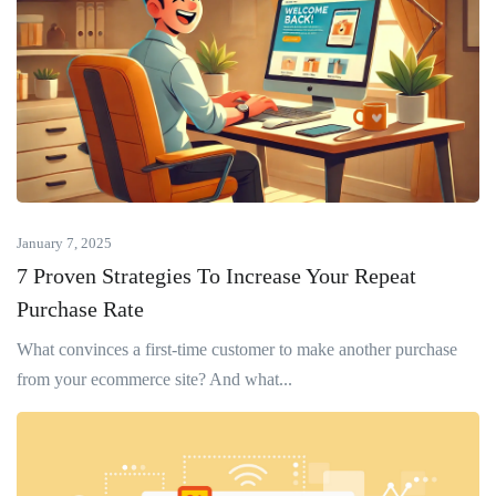
January 7, 2025
7 Proven Strategies To Increase Your Repeat
Purchase Rate
What convinces a first-time customer to make another purchase
from your ecommerce site? And what...