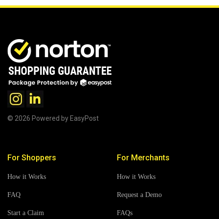
© 2026 Powered by EasyPost
For Shoppers
For Merchants
How it Works
How it Works
FAQ
Request a Demo
Start a Claim
FAQs