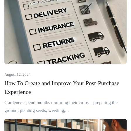
August 12, 2024
How To Create and Improve Your Post-Purchase
Experience
Gardeners spend months nurturing their crops—preparing the
ground, planting seeds, weeding,...