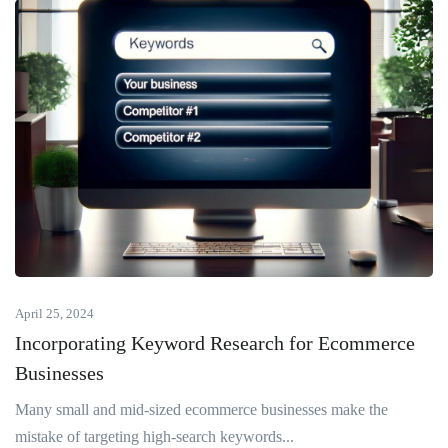
April 25, 2024
Incorporating Keyword Research for Ecommerce
Businesses
Many small and mid-sized ecommerce businesses make the
mistake of targeting high-search keywords...