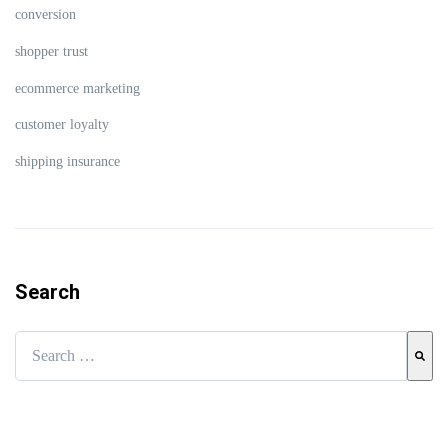
conversion
shopper trust
ecommerce marketing
customer loyalty
shipping insurance
Search
This is a search field with an auto-suggest feature attached.
There are no suggestions because the search field is empty.