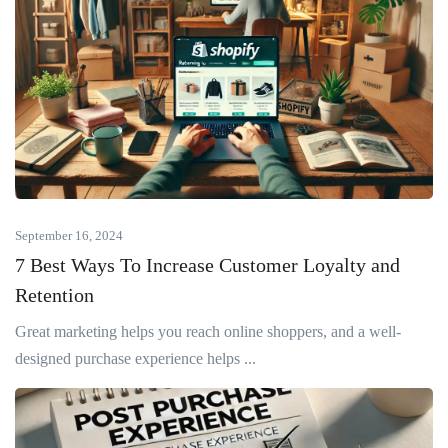
September 16, 2024
7 Best Ways To Increase Customer Loyalty and
Retention
Great marketing helps you reach online shoppers, and a well-
designed purchase experience helps ...