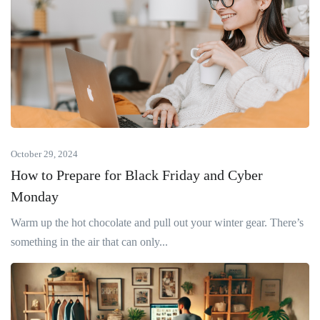
October 29, 2024
How to Prepare for Black Friday and Cyber
Monday
Warm up the hot chocolate and pull out your winter gear. There’s
something in the air that can only...