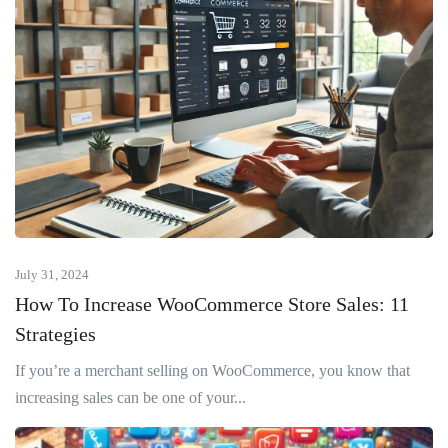
July 31, 2024
How To Increase WooCommerce Store Sales: 11
Strategies
If you’re a merchant selling on WooCommerce, you know that
increasing sales can be one of your...