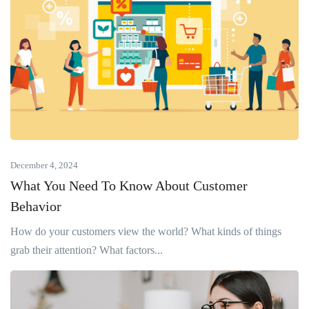
December 4, 2024
What You Need To Know About Customer
Behavior
How do your customers view the world? What kinds of things
grab their attention? What factors...